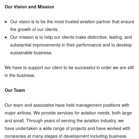
Our Vision and Mission
Our vision is to be the most trusted aviation partner that ensure
the growth of our clients.
Our mission is to help our clients make distinctive, lasting, and
substantial improvements in their performance and to develop
sustainable business.
We have to support our client to be successful in order we are still
in the business.
Our Team
Our team and associates have held management positions with
major airlines. We provide services for aviation needs, both large
and small. Through years of serving the aviation industry, we
have undertaken a wide range of projects and have worked with
companies at many stages of development including business