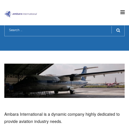
ABOUT US
HOME
>
ABOUT US
Ambara International is a dynamic company highly dedicated to
provide aviation industry needs.