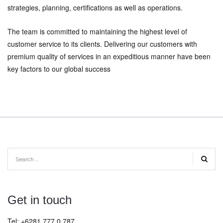
strategies, planning, certifications as well as operations.
The team is committed to maintaining the highest level of
customer service to its clients. Delivering our customers with
premium quality of services in an expeditious manner have been
key factors to our global success
Get in touch
Tel: +6281 777 0 787